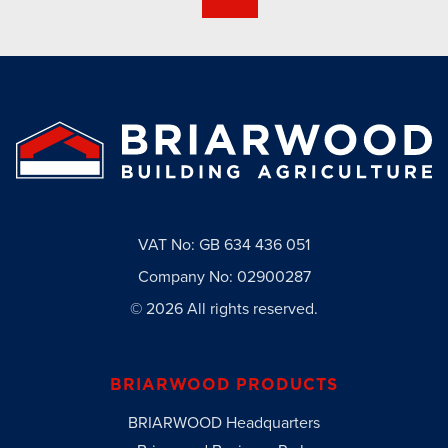
VAT No: GB 634 436 051
Company No: 02900287
© 2026 All rights reserved.
BRIARWOOD PRODUCTS
BRIARWOOD Headquarters