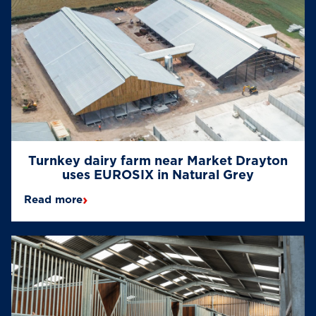
Turnkey dairy farm near Market Drayton
uses EUROSIX in Natural Grey
›
Read more