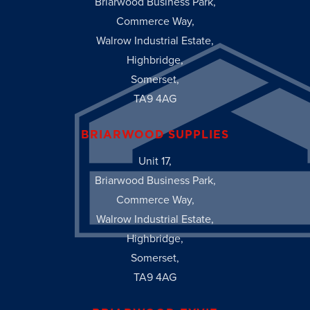
Briarwood Business Park,
Commerce Way,
Walrow Industrial Estate,
Highbridge,
Somerset,
TA9 4AG
BRIARWOOD SUPPLIES
Unit 17,
Briarwood Business Park,
Commerce Way,
Walrow Industrial Estate,
Highbridge,
Somerset,
TA9 4AG