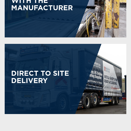
WITH THE
MANUFACTURER
DIRECT TO SITE
DELIVERY