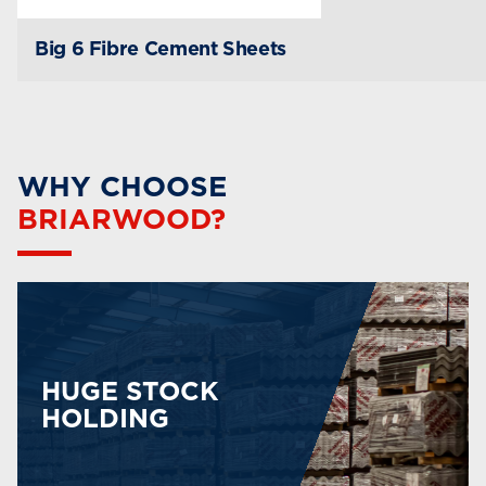
Big 6 Fibre Cement Sheets
WHY CHOOSE
BRIARWOOD?
HUGE STOCK
HOLDING