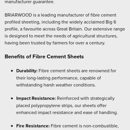
manufacturer guarantee.
BRIARWOOD is a leading manufacturer of fibre cement
profiled sheeting, including the widely acclaimed Big 6
profile, a favourite across Great Britain. Our extensive range
is designed to meet the needs of agricultural structures,
having been trusted by farmers for over a century.
Benefits of Fibre Cement Sheets
Durability:
Fibre cement sheets are renowned for
their long-lasting performance, capable of
withstanding harsh weather conditions.
Impact Resistance:
Reinforced with strategically
placed polypropylene strips, our sheets offer
enhanced impact resistance and ease of handling.
Fire Resistance:
Fibre cement is non-combustible,