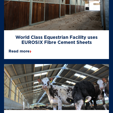
World Class Equestrian Facility uses
EUROSIX Fibre Cement Sheets
›
Read more