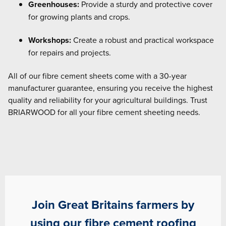
Greenhouses:
Provide a sturdy and protective cover
for growing plants and crops.
Workshops:
Create a robust and practical workspace
for repairs and projects.
All of our fibre cement sheets come with a 30-year
manufacturer guarantee, ensuring you receive the highest
quality and reliability for your agricultural buildings. Trust
BRIARWOOD for all your fibre cement sheeting needs.
Join Great Britains farmers by
using our fibre cement roofing