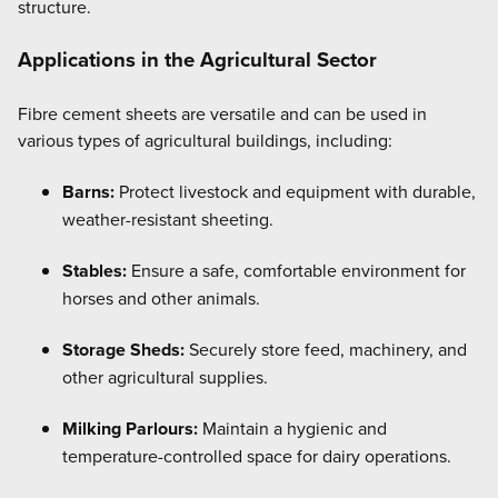
structure.
Applications in the Agricultural Sector
Fibre cement sheets are versatile and can be used in
various types of agricultural buildings, including:
Barns:
Protect livestock and equipment with durable,
weather-resistant sheeting.
Stables:
Ensure a safe, comfortable environment for
horses and other animals.
Storage Sheds:
Securely store feed, machinery, and
other agricultural supplies.
Milking Parlours:
Maintain a hygienic and
temperature-controlled space for dairy operations.