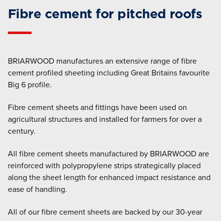
Fibre cement for pitched roofs
BRIARWOOD manufactures an extensive range of fibre
cement profiled sheeting including Great Britains favourite
Big 6 profile.
Fibre cement sheets and fittings have been used on
agricultural structures and installed for farmers for over a
century.
All fibre cement sheets manufactured by BRIARWOOD are
reinforced with polypropylene strips strategically placed
along the sheet length for enhanced impact resistance and
ease of handling.
All of our fibre cement sheets are backed by our 30-year