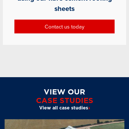
sheets
Contact us today
VIEW OUR
CASE STUDIES
›
View all case studies