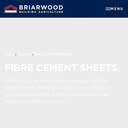
MENU
Home
Products
Fibre Cement Sheets
FIBRE CEMENT SHEETS
At Briarwood, we manufacture and supply Big 6 fibre
cement profiled sheets and a huge range of fittings to
compliment our profile. All fibre cement products are
available in 7 different colours.