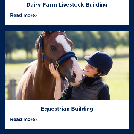
Dairy Farm Livestock Building
›
Read more
Equestrian Building
›
Read more