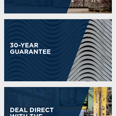
30-YEAR
GUARANTEE
DEAL DIRECT