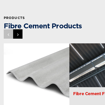
PRODUCTS
Fibre Cement Products
‹
›
Fibre Cement Fi