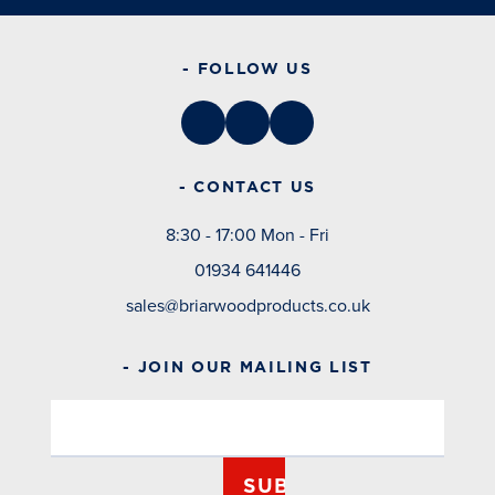
- FOLLOW US
- CONTACT US
8:30 - 17:00 Mon - Fri
01934 641446
sales@briarwoodproducts.co.uk
- JOIN OUR MAILING LIST