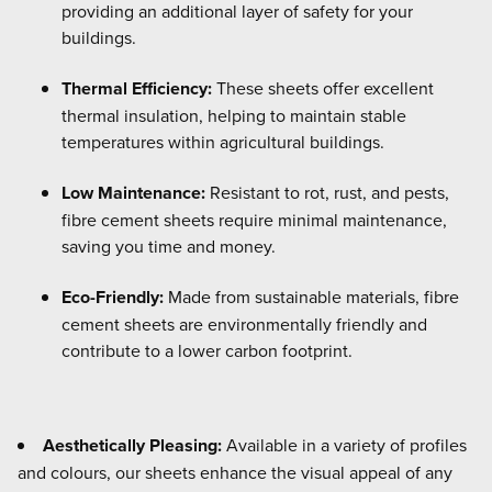
providing an additional layer of safety for your
buildings.
Thermal Efficiency:
These sheets offer excellent
thermal insulation, helping to maintain stable
temperatures within agricultural buildings.
Low Maintenance:
Resistant to rot, rust, and pests,
fibre cement sheets require minimal maintenance,
saving you time and money.
Eco-Friendly:
Made from sustainable materials, fibre
cement sheets are environmentally friendly and
contribute to a lower carbon footprint.
Aesthetically Pleasing:
Available in a variety of profiles
and colours, our sheets enhance the visual appeal of any