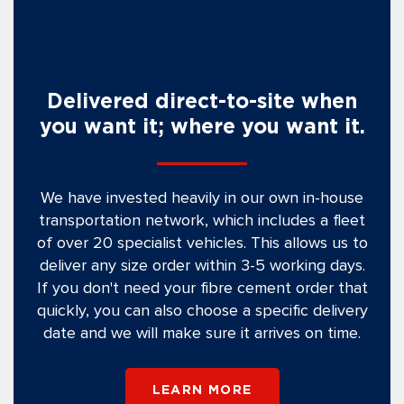
Delivered direct-to-site when
you want it; where you want it.
We have invested heavily in our own in-house
transportation network, which includes a fleet
of over 20 specialist vehicles. This allows us to
deliver any size order within 3-5 working days.
If you don't need your fibre cement order that
quickly, you can also choose a specific delivery
date and we will make sure it arrives on time.
LEARN MORE