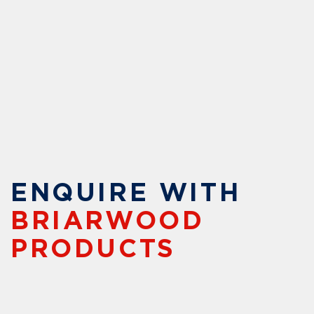
ENQUIRE WITH
BRIARWOOD
PRODUCTS