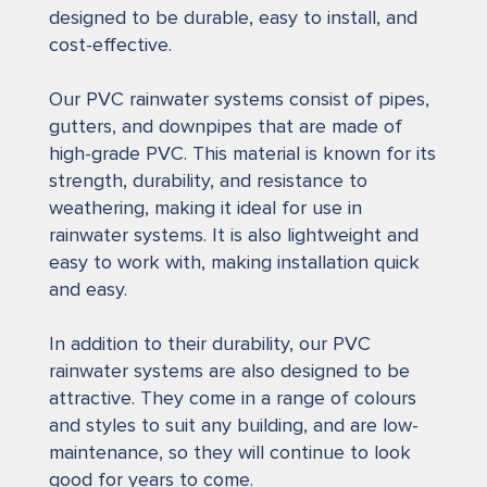
designed to be durable, easy to install, and
cost-effective.
Our PVC rainwater systems consist of pipes,
gutters, and downpipes that are made of
high-grade PVC. This material is known for its
strength, durability, and resistance to
weathering, making it ideal for use in
rainwater systems. It is also lightweight and
easy to work with, making installation quick
and easy.
In addition to their durability, our PVC
rainwater systems are also designed to be
attractive. They come in a range of colours
and styles to suit any building, and are low-
maintenance, so they will continue to look
good for years to come.