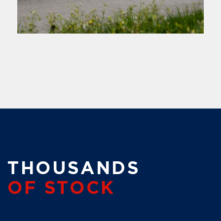
THOUSANDS
OF STOCK