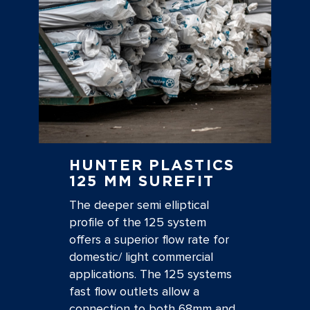
HUNTER PLASTICS
125 MM SUREFIT
The deeper semi elliptical
profile of the 125 system
offers a superior flow rate for
domestic/ light commercial
applications. The 125 systems
fast flow outlets allow a
connection to both 68mm and