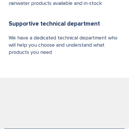
rainwater products available and in-stock
Supportive technical department
We have a dedicated technical department who
will help you choose and understand what
products you need