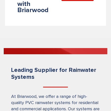
with
Briarwood
Leading Supplier for Rainwater
Systems
At Briarwood, we offer a range of high-
quality PVC rainwater systems for residential
and commercial applications. Our systems are