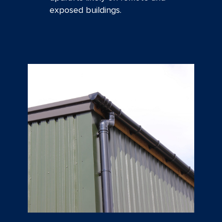
exposed buildings.