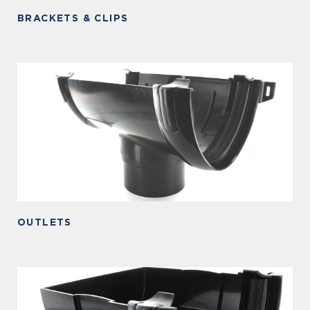
BRACKETS & CLIPS
OUTLETS