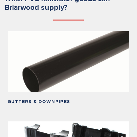
Briarwood supply?
GUTTERS & DOWNPIPES