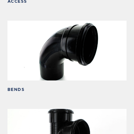
ACCESS
BENDS