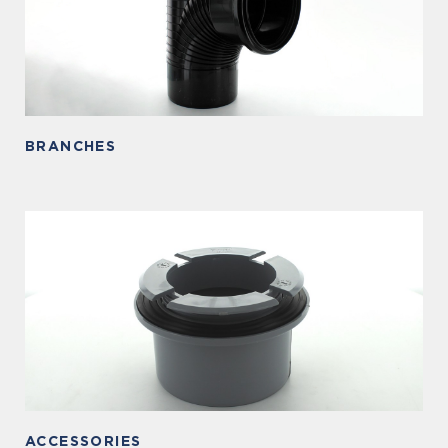
BRANCHES
ACCESSORIES