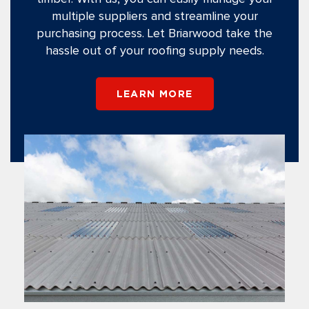
multiple suppliers and streamline your
purchasing process. Let Briarwood take the
hassle out of your roofing supply needs.
LEARN MORE