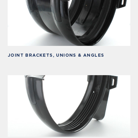
JOINT BRACKETS, UNIONS & ANGLES