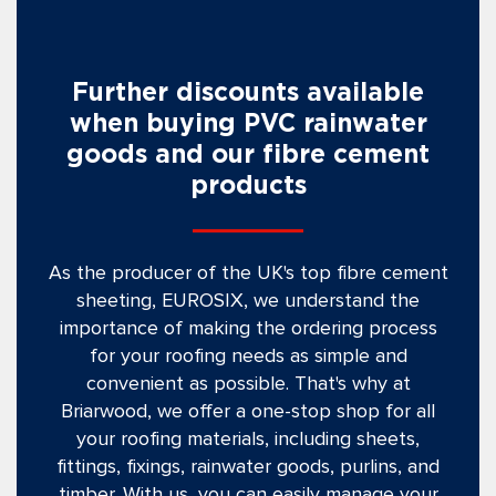
Further discounts available
when buying PVC rainwater
goods and our fibre cement
products
As the producer of the UK's top fibre cement
sheeting, EUROSIX, we understand the
importance of making the ordering process
for your roofing needs as simple and
convenient as possible. That's why at
Briarwood, we offer a one-stop shop for all
your roofing materials, including sheets,
fittings, fixings, rainwater goods, purlins, and
timber. With us, you can easily manage your