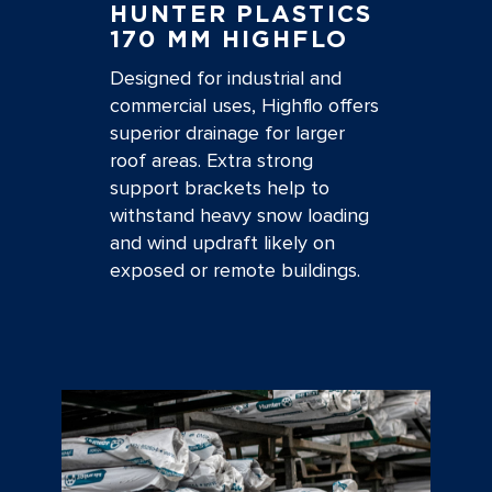
HUNTER PLASTICS
170 MM HIGHFLO
Designed for industrial and
commercial uses, Highflo offers
superior drainage for larger
roof areas. Extra strong
support brackets help to
withstand heavy snow loading
and wind updraft likely on
exposed or remote buildings.