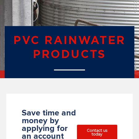
PVC RAINWATER
PRODUCTS
Save time and
money by
applying for
Contact us
today
an account