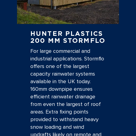
HUNTER PLASTICS
200 MM STORMFLO
For large commercial and
industrial applications. Stormflo
offers one of the largest
capacity rainwater systems
available in the UK today.
160mm downpipe ensures
efficient rainwater drainage
from even the largest of roof
areas. Extra fixing points
provided to withstand heavy
snow loading and wind
updrafts likely on remote and