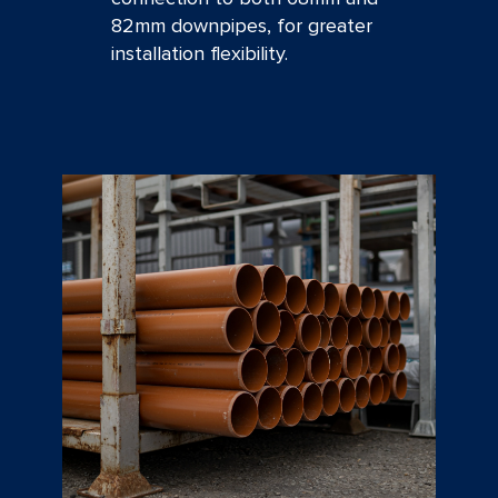
82mm downpipes, for greater
installation flexibility.