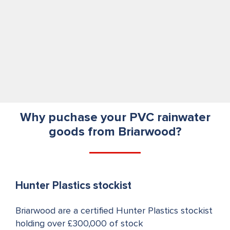
Why puchase your PVC rainwater
goods from Briarwood?
Hunter Plastics stockist
Briarwood are a certified Hunter Plastics stockist
holding over £300,000 of stock