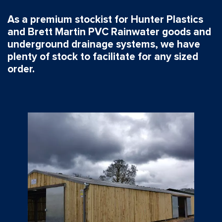
As a premium stockist for Hunter Plastics
and Brett Martin PVC Rainwater goods and
underground drainage systems, we have
plenty of stock to facilitate for any sized
order.