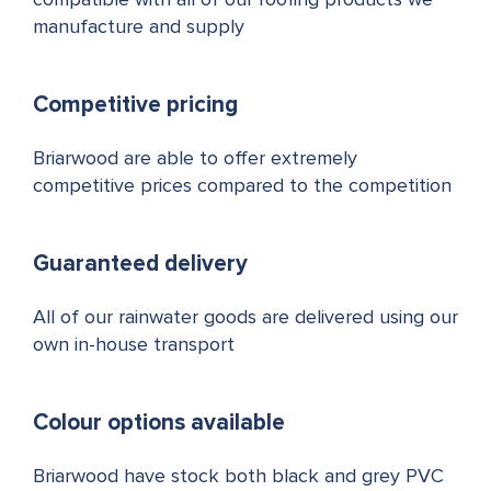
compatible with all of our roofing products we
manufacture and supply
Competitive pricing
Briarwood are able to offer extremely
competitive prices compared to the competition
Guaranteed delivery
All of our rainwater goods are delivered using our
own in-house transport
Colour options available
Briarwood have stock both black and grey PVC