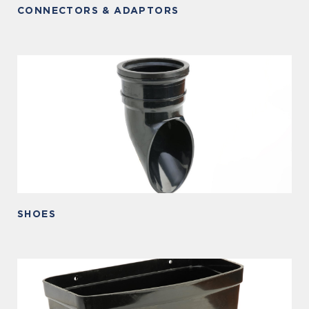
CONNECTORS & ADAPTORS
SHOES