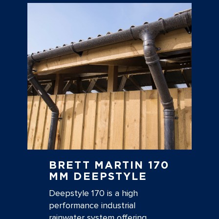
BRETT MARTIN 170
MM DEEPSTYLE
Deepstyle 170 is a high
performance industrial
rainwater system offering