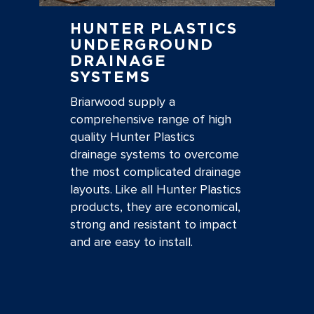
HUNTER PLASTICS
UNDERGROUND
DRAINAGE
SYSTEMS
Briarwood supply a
comprehensive range of high
quality Hunter Plastics
drainage systems to overcome
the most complicated drainage
layouts. Like all Hunter Plastics
products, they are economical,
strong and resistant to impact
and are easy to install.