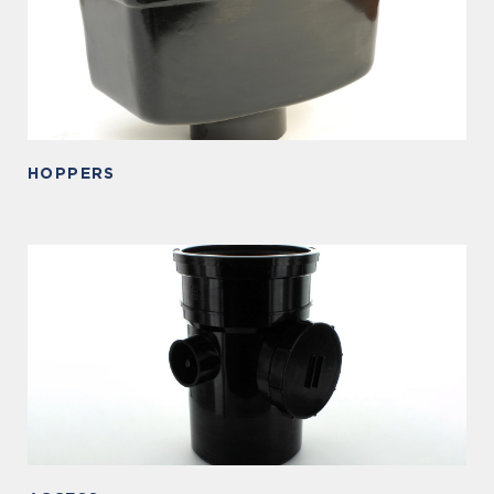
HOPPERS