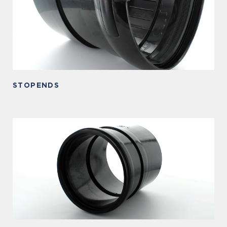
STOPENDS