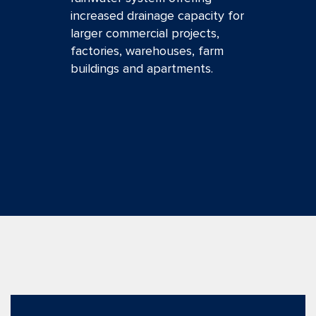
increased drainage capacity for
larger commercial projects,
factories, warehouses, farm
buildings and apartments.