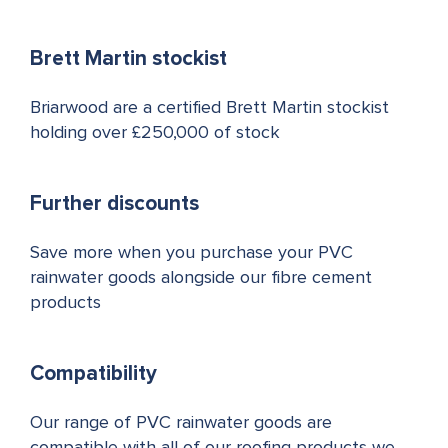
Brett Martin stockist
Briarwood are a certified Brett Martin stockist
holding over £250,000 of stock
Further discounts
Save more when you purchase your PVC
rainwater goods alongside our fibre cement
products
Compatibility
Our range of PVC rainwater goods are