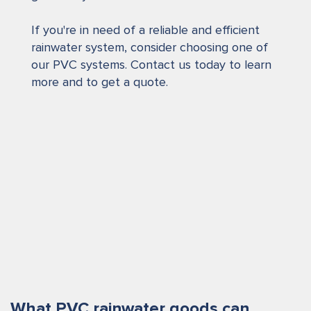
If you're in need of a reliable and efficient
rainwater system, consider choosing one of
our PVC systems. Contact us today to learn
more and to get a quote.
What PVC rainwater goods can