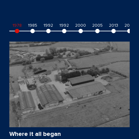
1978
1985
1992
1992
2000
2005
2013
2014
Where it all began