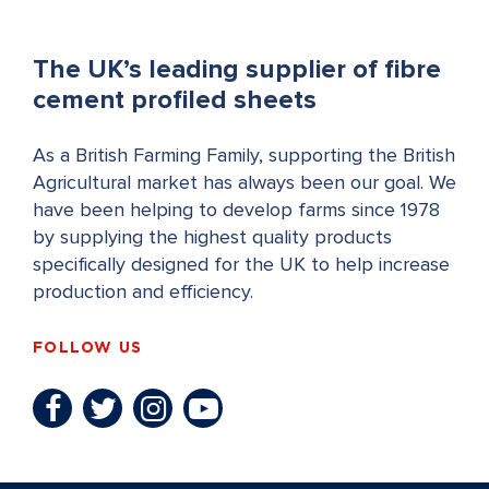
The UK’s leading supplier of fibre
cement profiled sheets
As a British Farming Family, supporting the British
Agricultural market has always been our goal. We
have been helping to develop farms since 1978
by supplying the highest quality products
specifically designed for the UK to help increase
production and efficiency.
FOLLOW US