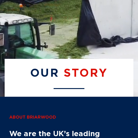
OUR
STORY
ABOUT BRIARWOOD
We are the UK’s leading