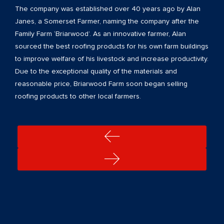
The company was established over 40 years ago by Alan
Janes, a Somerset Farmer, naming the company after the
Family Farm ‘Briarwood’. As an innovative farmer, Alan
sourced the best roofing products for his own farm buildings
to improve welfare of his livestock and increase productivity.
Due to the exceptional quality of the materials and
reasonable price, Briarwood Farm soon began selling
roofing products to other local farmers.