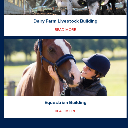
Dairy Farm Livestock Building
READ MORE
Equestrian Building
READ MORE