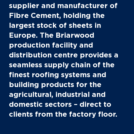
supplier and manufacturer of
Fibre Cement, holding the
largest stock of sheets in
Europe. The Briarwood
production facility and
distribution centre provides a
seamless supply chain of the
finest roofing systems and
building products for the
agricultural, industrial and
domestic sectors – direct to
clients from the factory floor.