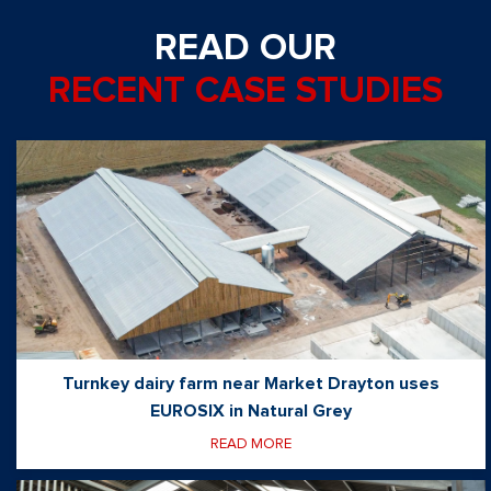
READ OUR
RECENT CASE STUDIES
Turnkey dairy farm near Market Drayton uses
EUROSIX in Natural Grey
READ MORE