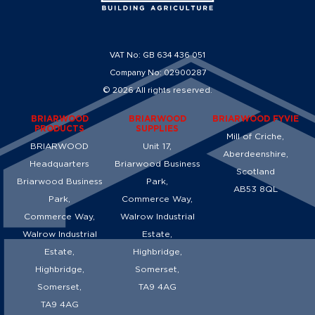
VAT No: GB 634 436 051
Company No: 02900287
© 2026 All rights reserved.
BRIARWOOD
BRIARWOOD
BRIARWOOD FYVIE
PRODUCTS
SUPPLIES
Mill of Criche,
BRIARWOOD
Unit 17,
Aberdeenshire,
Headquarters
Briarwood Business
Scotland
Briarwood Business
Park,
AB53 8QL
Park,
Commerce Way,
Commerce Way,
Walrow Industrial
Walrow Industrial
Estate,
Estate,
Highbridge,
Highbridge,
Somerset,
Somerset,
TA9 4AG
TA9 4AG