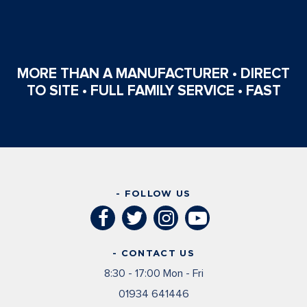
MORE THAN A MANUFACTURER • DIRECT
TO SITE • FULL FAMILY SERVICE • FAST
- FOLLOW US
- CONTACT US
8:30 - 17:00 Mon - Fri
01934 641446