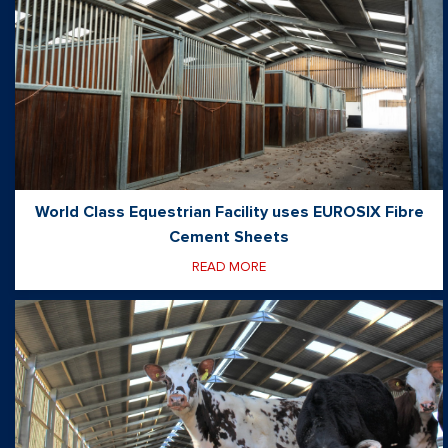
World Class Equestrian Facility uses EUROSIX Fibre
Cement Sheets
READ MORE