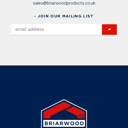
sales@briarwoodproducts.co.uk
- JOIN OUR MAILING LIST
→