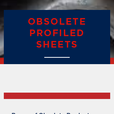
OBSOLETE
PROFILED
SHEETS