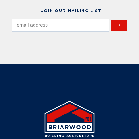
- JOIN OUR MAILING LIST
→