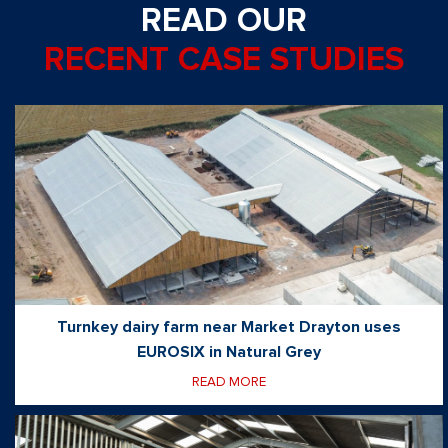
READ OUR
RECENT CASE STUDIES
Turnkey dairy farm near Market Drayton uses
EUROSIX in Natural Grey
READ MORE