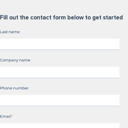
Fill out the contact form below to get started
Last name
Company name
Phone number
Email
*