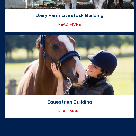
Dairy Farm Livestock Building
READ MORE
Equestrian Building
READ MORE