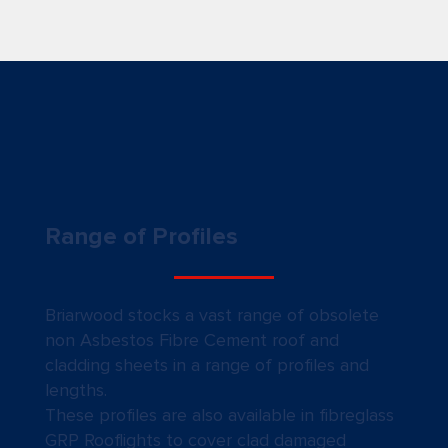
Range of Profiles
Briarwood stocks a vast range of obsolete
non Asbestos Fibre Cement roof and
cladding sheets in a range of profiles and
lengths.
These profiles are also available in fibreglass
GRP Rooflights to cover clad damaged