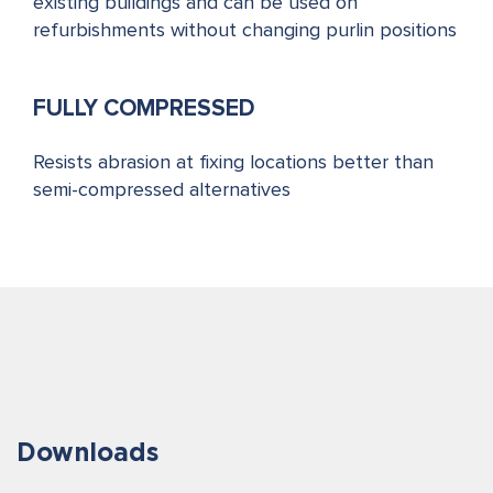
existing buildings and can be used on
refurbishments without changing purlin positions
FULLY COMPRESSED
Resists abrasion at fixing locations better than
semi-compressed alternatives
Downloads