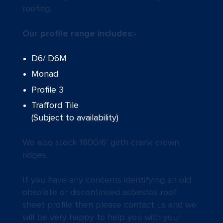
roofing.
Our profile range includes:-
D6/ D6M
Monad
Profile 3
Trafford Tile
(Subject to availability)
We also stock 1800/6’ girth crank crown
ridges.
If you have any concerns identifying an old
obsolete or discontinued asbestos roof
sheet profile then please contact us and we
will be very happy to help you with your