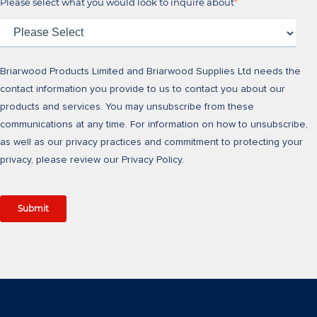
Please select what you would look to inquire about
*
Briarwood Products Limited and Briarwood Supplies Ltd needs the
contact information you provide to us to contact you about our
products and services. You may unsubscribe from these
communications at any time. For information on how to unsubscribe,
as well as our privacy practices and commitment to protecting your
privacy, please review our Privacy Policy.