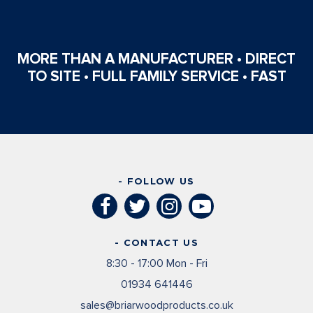
MORE THAN A MANUFACTURER • DIRECT
TO SITE • FULL FAMILY SERVICE • FAST
- FOLLOW US
- CONTACT US
8:30 - 17:00 Mon - Fri
01934 641446
sales@briarwoodproducts.co.uk