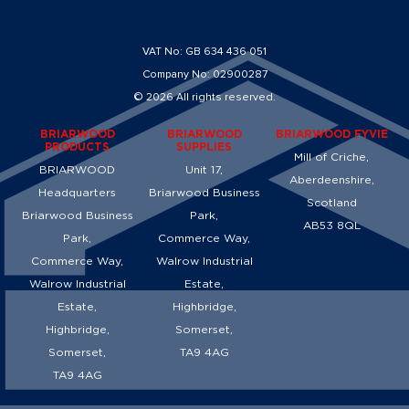
VAT No: GB 634 436 051
Company No: 02900287
© 2026 All rights reserved.
BRIARWOOD
BRIARWOOD
BRIARWOOD FYVIE
PRODUCTS
SUPPLIES
Mill of Criche,
BRIARWOOD
Unit 17,
Aberdeenshire,
Headquarters
Briarwood Business
Scotland
Briarwood Business
Park,
AB53 8QL
Park,
Commerce Way,
Commerce Way,
Walrow Industrial
Walrow Industrial
Estate,
Estate,
Highbridge,
Highbridge,
Somerset,
Somerset,
TA9 4AG
TA9 4AG