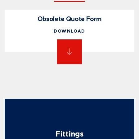
Obsolete Quote Form
DOWNLOAD
Fittings