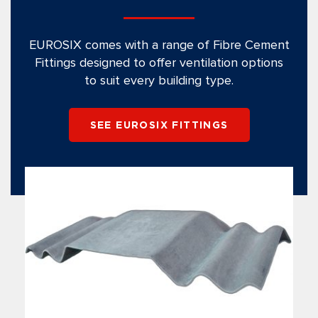
EUROSIX comes with a range of Fibre Cement
Fittings designed to offer ventilation options
to suit every building type.
SEE EUROSIX FITTINGS