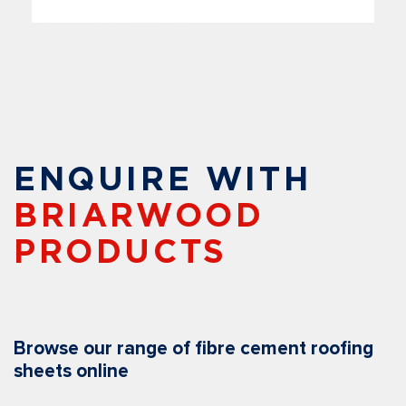
ENQUIRE WITH
BRIARWOOD
PRODUCTS
Browse our range of fibre cement roofing
sheets online