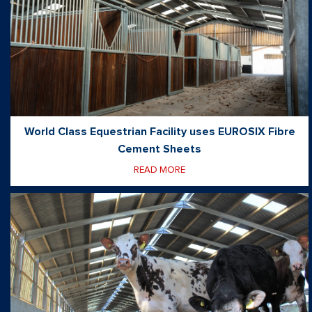
World Class Equestrian Facility uses EUROSIX Fibre
Cement Sheets
READ MORE