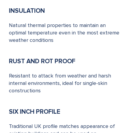
INSULATION
Natural thermal properties to maintain an
optimal temperature even in the most extreme
weather conditions
RUST AND ROT PROOF
Resistant to attack from weather and harsh
internal environments, ideal for single-skin
constructions
SIX INCH PROFILE
Traditional UK profile matches appearance of