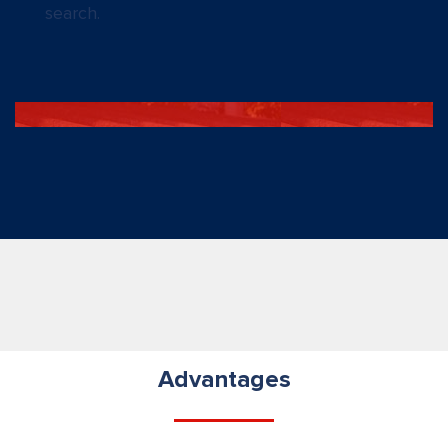
search.
Advantages