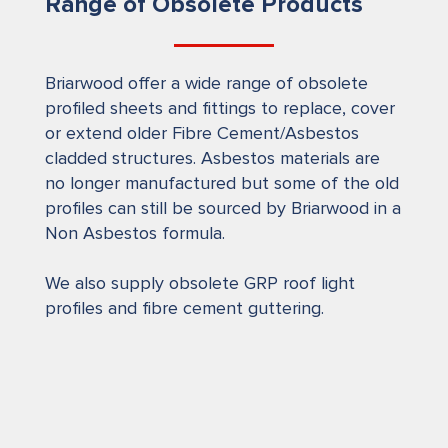
Range of Obsolete Products
Briarwood offer a wide range of obsolete
profiled sheets and fittings to replace, cover
or extend older Fibre Cement/Asbestos
cladded structures. Asbestos materials are
no longer manufactured but some of the old
profiles can still be sourced by Briarwood in a
Non Asbestos formula.
We also supply obsolete GRP roof light
profiles and fibre cement guttering.