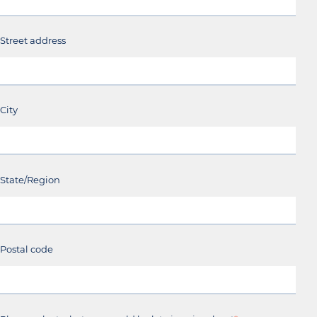
Street address
City
State/Region
Postal code