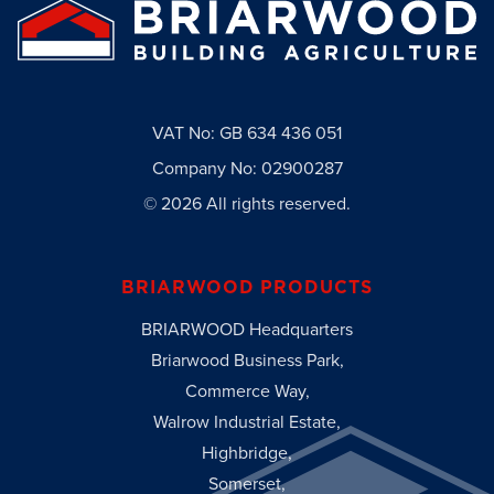
VAT No: GB 634 436 051
Company No: 02900287
© 2026 All rights reserved.
BRIARWOOD PRODUCTS
BRIARWOOD Headquarters
Briarwood Business Park,
Commerce Way,
Walrow Industrial Estate,
Highbridge,
Somerset,