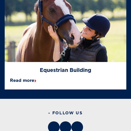
Equestrian Building
›
Read more
- FOLLOW US