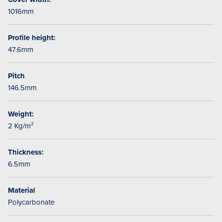
1016mm
Profile height:
47.6mm
Pitch
146.5mm
Weight:
2 Kg/m²
Thickness:
6.5mm
Material
Polycarbonate