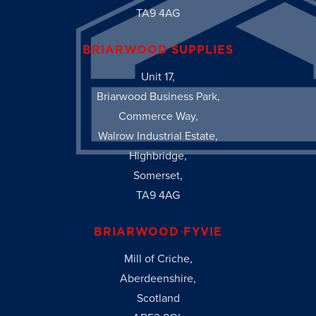
TA9 4AG
BRIARWOOD SUPPLIES
Unit 17,
Briarwood Business Park,
Commerce Way,
Walrow Industrial Estate,
Highbridge,
Somerset,
TA9 4AG
BRIARWOOD FYVIE
Mill of Criche,
Aberdeenshire,
Scotland