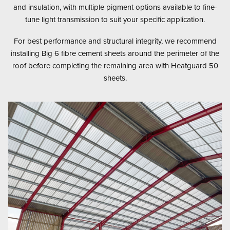
and insulation, with multiple pigment options available to fine-
tune light transmission to suit your specific application.
For best performance and structural integrity, we recommend
installing Big 6 fibre cement sheets around the perimeter of the
roof before completing the remaining area with Heatguard 50
sheets.