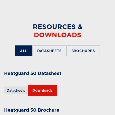
RESOURCES &
DOWNLOADS
ALL
DATASHEETS
BROCHURES
Heatguard 50 Datasheet
↓
Datasheets
Download
Heatguard 50 Brochure