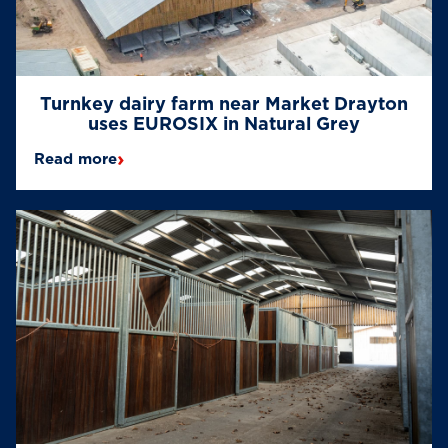
Turnkey dairy farm near Market Drayton
uses EUROSIX in Natural Grey
›
Read more