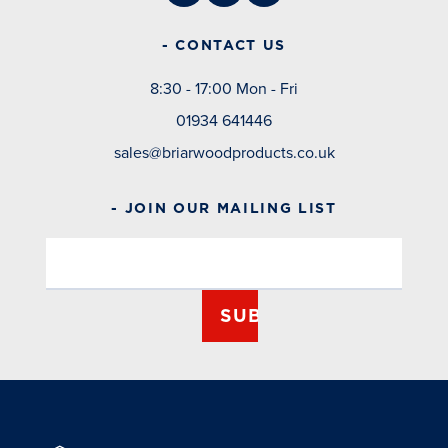
- CONTACT US
8:30 - 17:00 Mon - Fri
01934 641446
sales@briarwoodproducts.co.uk
- JOIN OUR MAILING LIST