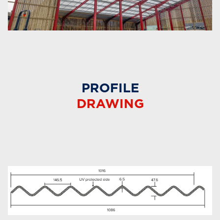
PROFILE
DRAWING