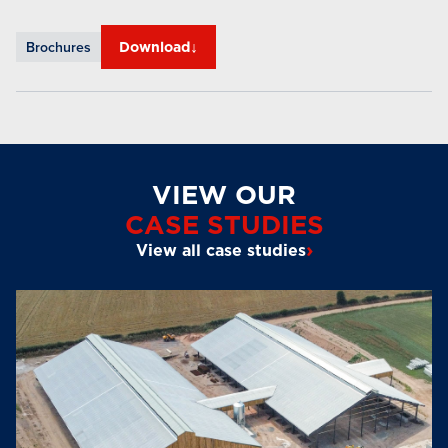
↓
Brochures
Download
VIEW OUR
CASE STUDIES
›
View all case studies