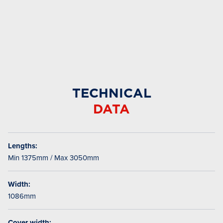
TECHNICAL
DATA
Lengths:
Min 1375mm / Max 3050mm
Width:
1086mm
Cover width: