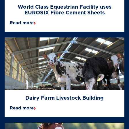
World Class Equestrian Facility uses
EUROSIX Fibre Cement Sheets
›
Read more
Dairy Farm Livestock Building
›
Read more