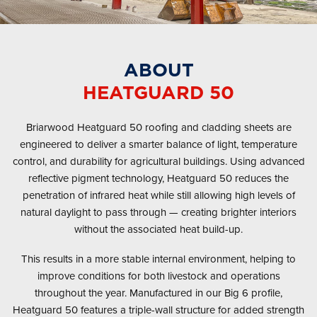
ABOUT
HEATGUARD 50
Briarwood Heatguard 50 roofing and cladding sheets are
engineered to deliver a smarter balance of light, temperature
control, and durability for agricultural buildings. Using advanced
reflective pigment technology, Heatguard 50 reduces the
penetration of infrared heat while still allowing high levels of
natural daylight to pass through — creating brighter interiors
without the associated heat build-up.
This results in a more stable internal environment, helping to
improve conditions for both livestock and operations
throughout the year. Manufactured in our Big 6 profile,
Heatguard 50 features a triple-wall structure for added strength