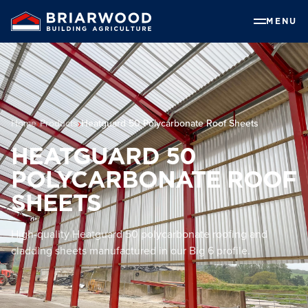
MENU
Home
Products
Heatguard 50 Polycarbonate Roof Sheets
HEATGUARD 50
POLYCARBONATE ROOF
SHEETS
High-quality Heatguard 50 polycarbonate roofing and
cladding sheets manufactured in our Big 6 profile.