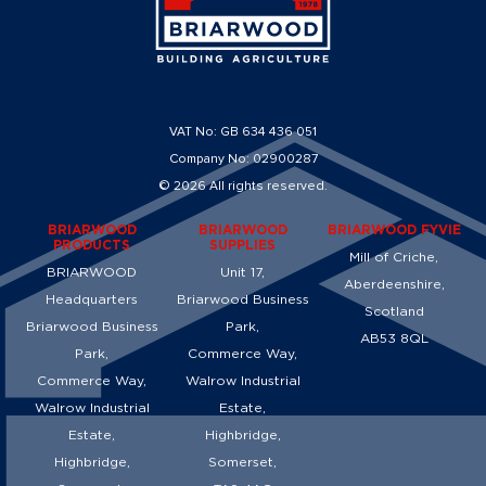
VAT No: GB 634 436 051
Company No: 02900287
© 2026 All rights reserved.
BRIARWOOD
BRIARWOOD
BRIARWOOD FYVIE
PRODUCTS
SUPPLIES
Mill of Criche,
BRIARWOOD
Unit 17,
Aberdeenshire,
Headquarters
Briarwood Business
Scotland
Briarwood Business
Park,
AB53 8QL
Park,
Commerce Way,
Commerce Way,
Walrow Industrial
Walrow Industrial
Estate,
Estate,
Highbridge,
Highbridge,
Somerset,