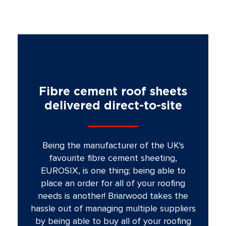
Fibre cement roof sheets
delivered direct-to-site
Being the manufacturer of the UK's
favourite fibre cement sheeting,
EUROSIX, is one thing; being able to
place an order for all of your roofing
needs is another! Briarwood takes the
hassle out of managing multiple suppliers
by being able to buy all of your roofing