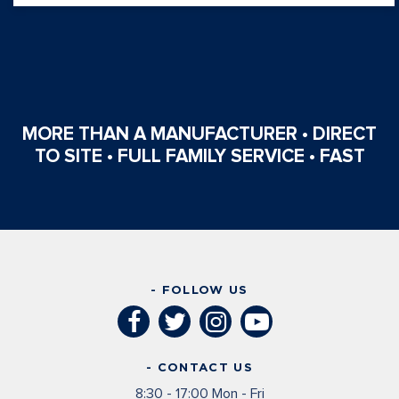
MORE THAN A MANUFACTURER • DIRECT
TO SITE • FULL FAMILY SERVICE • FAST
- FOLLOW US
- CONTACT US
8:30 - 17:00 Mon - Fri