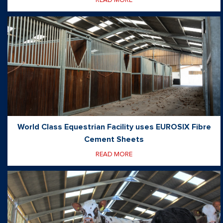
World Class Equestrian Facility uses EUROSIX Fibre
Cement Sheets
READ MORE