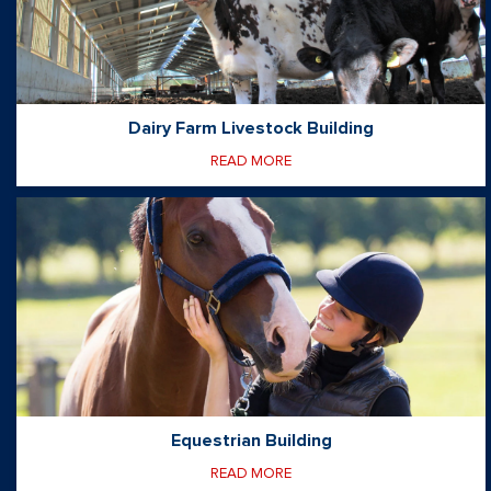
Dairy Farm Livestock Building
READ MORE
Equestrian Building
READ MORE