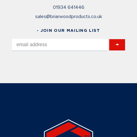
01934 641446
sales@briarwoodproducts.co.uk
- JOIN OUR MAILING LIST
→