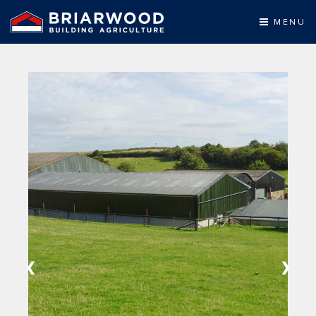
MENU
❮
❯