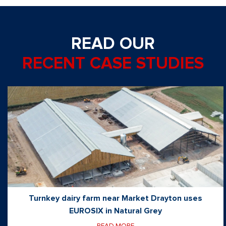
READ OUR
RECENT CASE STUDIES
Turnkey dairy farm near Market Drayton uses
EUROSIX in Natural Grey
READ MORE