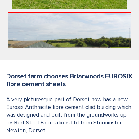
Dorset farm chooses Briarwoods EUROSIX
fibre cement sheets
A very picturesque part of Dorset now has a new
Eurosix Anthracite fibre cement clad building which
was designed and built from the groundworks up
by Burt Steel Fabrications Ltd from Sturminster
Newton, Dorset.