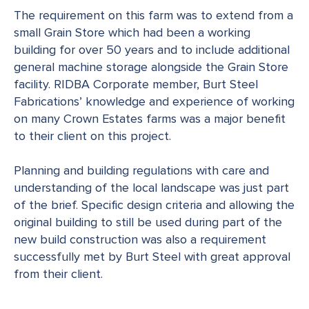
The requirement on this farm was to extend from a
small Grain Store which had been a working
building for over 50 years and to include additional
general machine storage alongside the Grain Store
facility. RIDBA Corporate member, Burt Steel
Fabrications’ knowledge and experience of working
on many Crown Estates farms was a major benefit
to their client on this project.
Planning and building regulations with care and
understanding of the local landscape was just part
of the brief. Specific design criteria and allowing the
original building to still be used during part of the
new build construction was also a requirement
successfully met by Burt Steel with great approval
from their client.