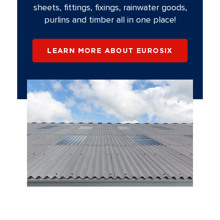
sheets, fittings, fixings, rainwater goods,
purlins and timber all in one place!
LEARN MORE ABOUT EUROSIX