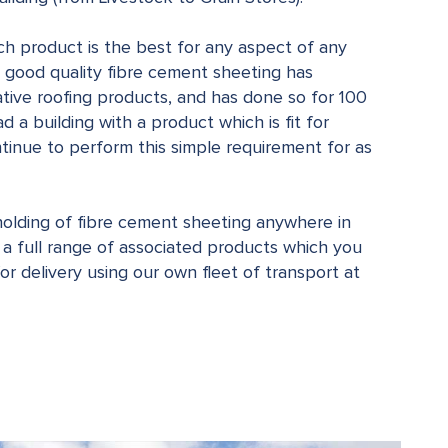
ch product is the best for any aspect of any
at good quality fibre cement sheeting has
ive roofing products, and has done so for 100
ad a building with a product which is fit for
inue to perform this simple requirement for as
olding of fibre cement sheeting anywhere in
 a full range of associated products which you
 for delivery using our own fleet of transport at