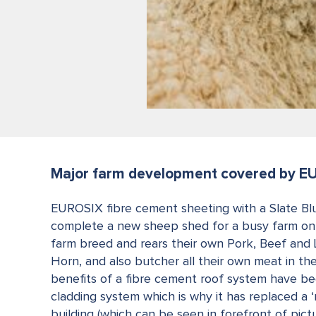
Major farm development covered by E
EUROSIX fibre cement sheeting with a Slate Bl
complete a new sheep shed for a busy farm on 
farm breed and rears their own Pork, Beef and
Horn, and also butcher all their own meat in the
benefits of a fibre cement roof system have bee
cladding system which is why it has replaced a 
building (which can be seen in forefront of pict