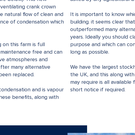
 ventilating crank crown
e natural flow of clean and
It is important to know whi
hance of condensation which
building. it seems clear th
outperformed many alternat
years. Ideally you should cl
on this farm is full
purpose and which can cont
s maintenance free and can
long as possible.
sive atmospheres and
 after many alternative
We have the largest stockh
been replaced.
the UK, and this along with
may require is all available
ondensation and is vapour
short notice if required.
hese benefits, along with