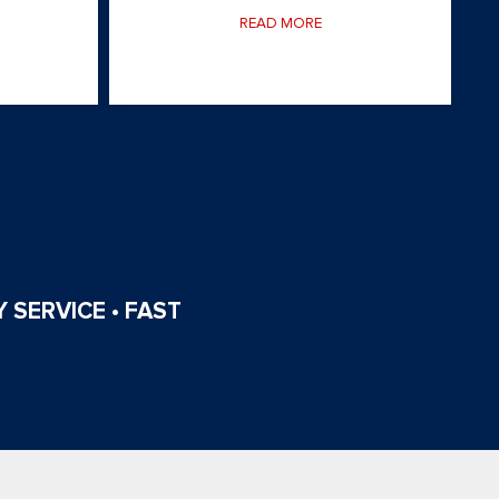
READ MORE
 SERVICE • FAST