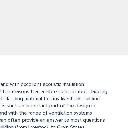
and with excellent acoustic insulation
f the reasons that a Fibre Cement roof cladding
 cladding material for any livestock building.
is such an important part of the design in
 and with the range of ventilation systems
can often provide an answer to most questions
ilding (from Livestock to Grain Stores).