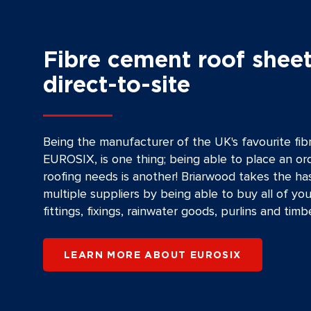
Fibre cement roof sheet
direct-to-site
Being the manufacturer of the UK's favourite fi
EUROSIX, is one thing; being able to place an ord
roofing needs is another! Briarwood takes the ha
multiple suppliers by being able to buy all of you
fittings, fixings, rainwater goods, purlins and timbe
LEARN MORE ABOUT EUROSIX