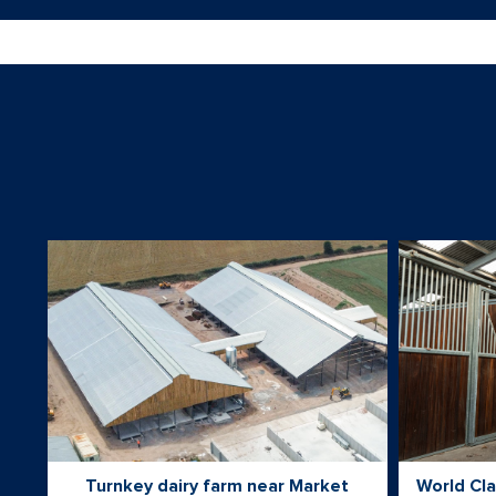
Turnkey dairy farm near Market
World Cla