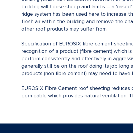
building will house sheep and lambs – a ‘raised’
ridge system has been used here to increase th
fresh air within the building and remove the c
other roof products may suffer from.
Specification of EUROSIX fibre cement sheeting 
recognition of a product (fibre cement) which i
perform consistently and effectively in aggres
generally still be on the roof doing its job long
products (non fibre cement) may need to have 
EUROSIX Fibre Cement roof sheeting reduces c
permeable which provides natural ventilation. T