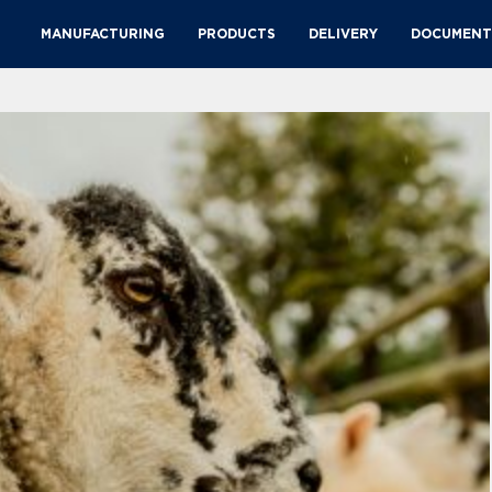
MANUFACTURING
PRODUCTS
DELIVERY
DOCUMENT