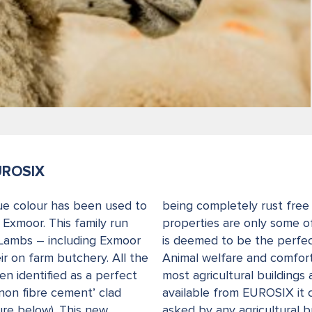
UROSIX
ue colour has been used to
being completely rust free 
Exmoor. This family run
properties are only some o
 Lambs – including Exmoor
is deemed to be the perfect
ir on farm butchery. All the
Animal welfare and comfort 
n identified as a perfect
most agricultural buildings
‘non fibre cement’ clad
available from EUROSIX it 
ure below). This new
asked by any agricultural bu