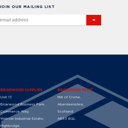
 JOIN OUR MAILING LIST
→
BRIARWOOD SUPPLIES
BRIARWOOD FYVIE
Unit 17,
Mill of Criche,
Briarwood Business Park,
Aberdeenshire,
Commerce Way,
Scotland
Walrow Industrial Estate,
AB53 8QL
Highbridge,