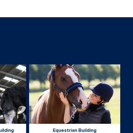
uilding
Equestrian Building