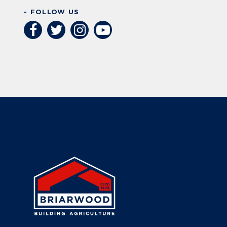
- FOLLOW US