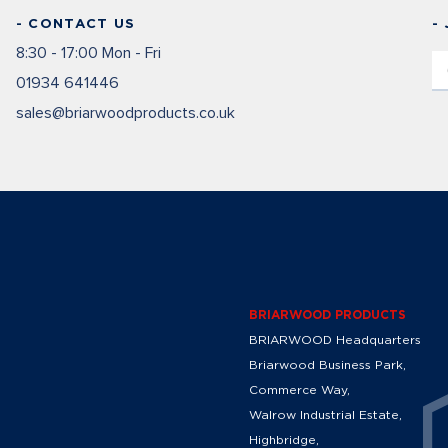
- CONTACT US
-
8:30 - 17:00 Mon - Fri
01934 641446
sales@briarwoodproducts.co.uk
BRIARWOOD PRODUCTS
BRIARWOOD Headquarters
Briarwood Business Park,
Commerce Way,
Walrow Industrial Estate,
Highbridge,