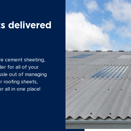
s delivered
bre cement sheeting,
er for all of your
ssle out of managing
r roofing sheets,
r all in one place!