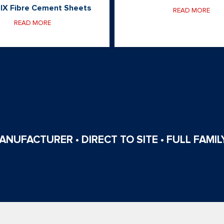
IX Fibre Cement Sheets
READ MORE
READ MORE
NUFACTURER • DIRECT TO SITE • FULL FAMILY