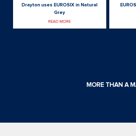
Drayton uses EUROSIX in Natural
EUROS
Grey
READ MORE
MORE THAN A MA