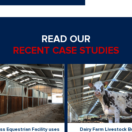
READ OUR
RECENT CASE STUDIES
ss Equestrian Facility uses
Dairy Farm Livestock B