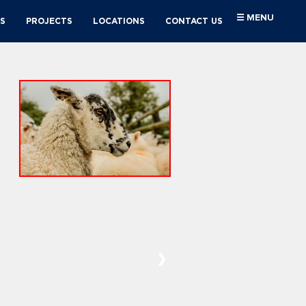
☰ MENU
S
PROJECTS
LOCATIONS
CONTACT US
❯