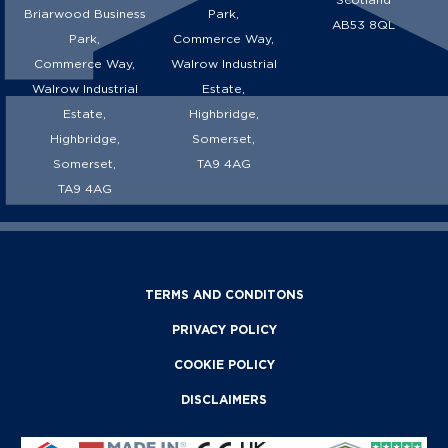
Briarwood Business
Park,
AB53 8QL
Park,
Commerce Way,
Commerce Way,
Walrow Industrial
Walrow Industrial
Estate,
Estate,
Highbridge,
Highbridge,
Somerset,
Somerset,
TA9 4AG
TA9 4AG
TERMS AND CONDITONS
PRIVACY POLICY
COOKIE POLICY
DISCLAIMERS