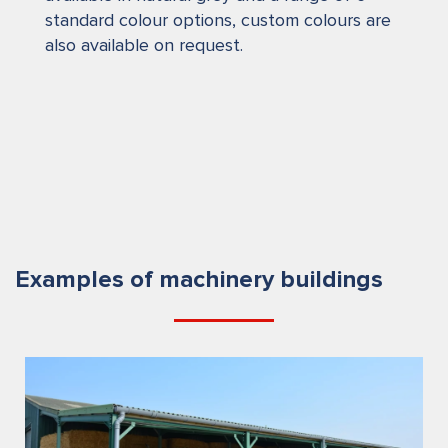
standard colour options, custom colours are
also available on request.
Examples of machinery buildings