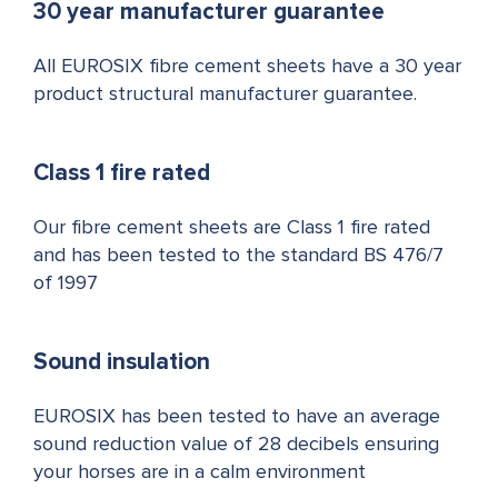
30 year manufacturer guarantee
All EUROSIX fibre cement sheets have a 30 year
product structural manufacturer guarantee.
Class 1 fire rated
Our fibre cement sheets are Class 1 fire rated
and has been tested to the standard BS 476/7
of 1997
Sound insulation
EUROSIX has been tested to have an average
sound reduction value of 28 decibels ensuring
your horses are in a calm environment