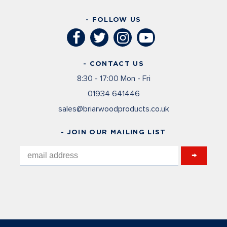
- FOLLOW US
- CONTACT US
8:30 - 17:00 Mon - Fri
01934 641446
sales@briarwoodproducts.co.uk
- JOIN OUR MAILING LIST
→