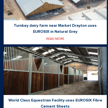
Turnkey dairy farm near Market Drayton uses
EUROSIX in Natural Grey
READ MORE
World Class Equestrian Facility uses EUROSIX Fibre
Cement Sheets