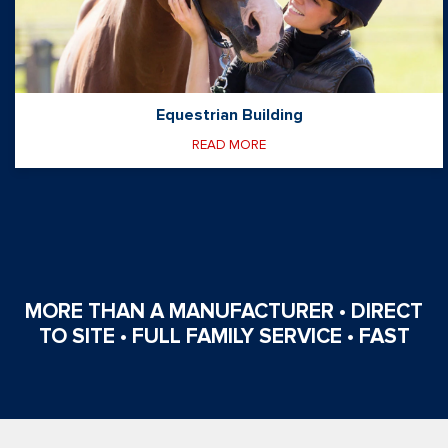
Equestrian Building
READ MORE
MORE THAN A MANUFACTURER • DIRECT
TO SITE • FULL FAMILY SERVICE • FAST