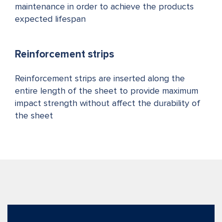
maintenance in order to achieve the products
expected lifespan
Reinforcement strips
Reinforcement strips are inserted along the
entire length of the sheet to provide maximum
impact strength without affect the durability of
the sheet