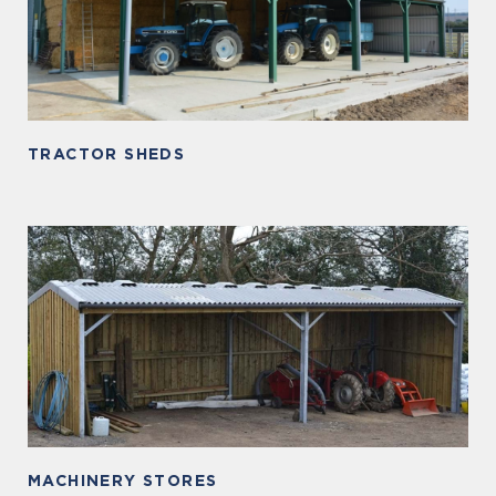
TRACTOR SHEDS
MACHINERY STORES