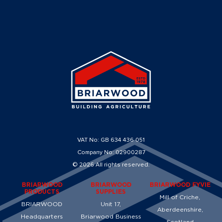
VAT No: GB 634 436 051
Company No: 02900287
© 2026 All rights reserved.
BRIARWOOD
BRIARWOOD
BRIARWOOD FYVIE
PRODUCTS
SUPPLIES
Mill of Criche,
BRIARWOOD
Unit 17,
Aberdeenshire,
Headquarters
Briarwood Business
Scotland