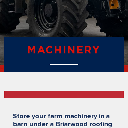
MACHINERY
Store your farm machinery in a
barn under a Briarwood roofing