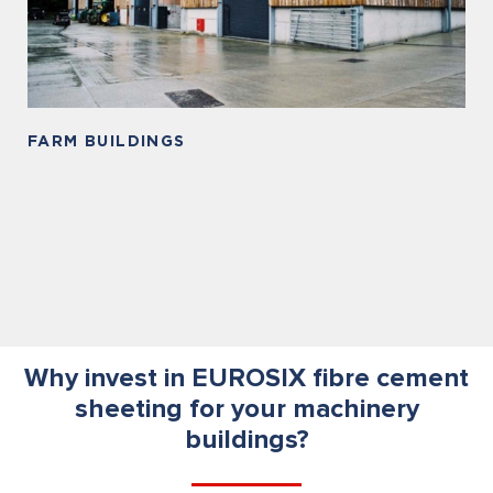
FARM BUILDINGS
Why invest in EUROSIX fibre cement
sheeting for your machinery
buildings?