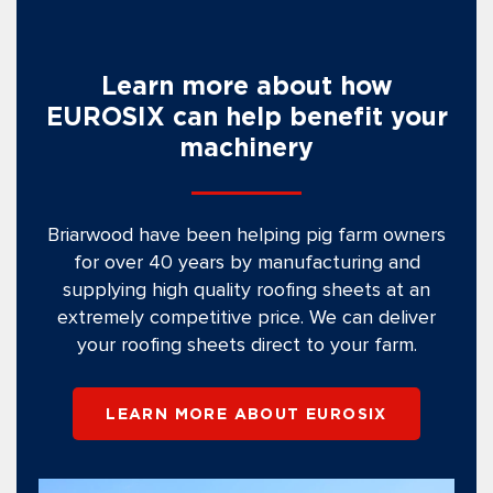
Learn more about how
EUROSIX can help benefit your
machinery
Briarwood have been helping pig farm owners
for over 40 years by manufacturing and
supplying high quality roofing sheets at an
extremely competitive price. We can deliver
your roofing sheets direct to your farm.
LEARN MORE ABOUT EUROSIX