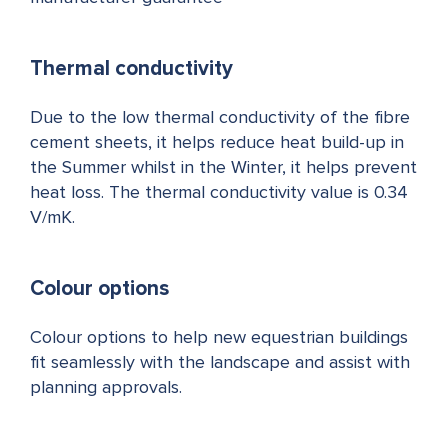
Thermal conductivity
Due to the low thermal conductivity of the fibre
cement sheets, it helps reduce heat build-up in
the Summer whilst in the Winter, it helps prevent
heat loss. The thermal conductivity value is 0.34
V/mK.
Colour options
Colour options to help new equestrian buildings
fit seamlessly with the landscape and assist with
planning approvals.