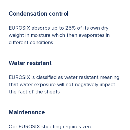
Condensation control
EUROSIX absorbs up to 25% of its own dry
weight in moisture which then evaporates in
different conditions
Water resistant
EUROSIX is classified as water resistant meaning
that water exposure will not negatively impact
the fact of the sheets
Maintenance
Our EUROSIX sheeting requires zero