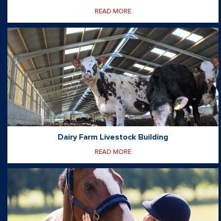
READ MORE
Dairy Farm Livestock Building
READ MORE