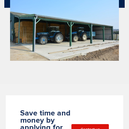
Save time and
money by
applying for