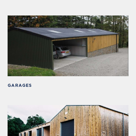
GARAGES