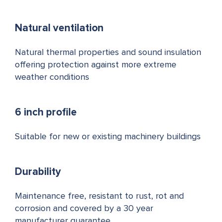
Natural ventilation
Natural thermal properties and sound insulation
offering protection against more extreme
weather conditions
6 inch profile
Suitable for new or existing machinery buildings
Durability
Maintenance free, resistant to rust, rot and
corrosion and covered by a 30 year
manufacturer guarantee