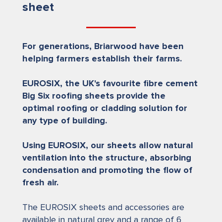
sheet
For generations, Briarwood have been
helping farmers establish their farms.
EUROSIX, the UK's favourite fibre cement
Big Six roofing sheets provide the
optimal roofing or cladding solution for
any type of building.
Using EUROSIX, our sheets allow natural
ventilation into the structure, absorbing
condensation and promoting the flow of
fresh air.
The EUROSIX sheets and accessories are
available in natural grey and a range of 6