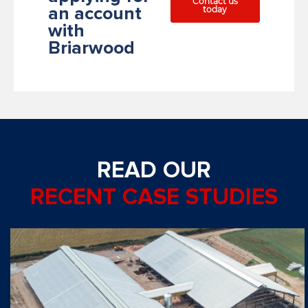
Contact us
today
an account
with
Briarwood
READ OUR
RECENT CASE STUDIES